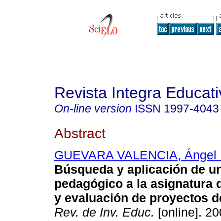
Revista Integra Educati
On-line version
ISSN
1997-4043
Abstract
GUEVARA VALENCIA, Ángel 
Búsqueda y aplicación de u
pedagógico a la asignatura 
y evaluación de proyectos d
Rev. de Inv. Educ.
[online]. 20