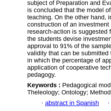
subject of Preparation and Eval
is concluded that the model of
teaching. On the other hand, i
construction of an investment 
research-action is suggested f
the students devise investment 
approval to 91% of the sample
validity that can be submitted t
in which the percentage of app
application of cooperative tec
pedagogy.
Keywords :
Pedagogical model
Theleology; Ontology; Method
·
abstract in Spanish