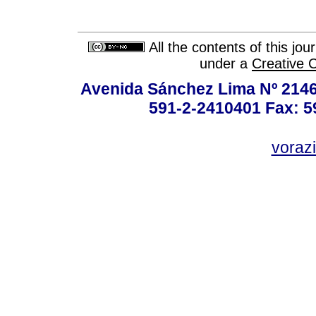
All the contents of this jo
under a
Creative 
Avenida Sánchez Lima Nº 2146
591-2-2410401 Fax: 5
vorazi