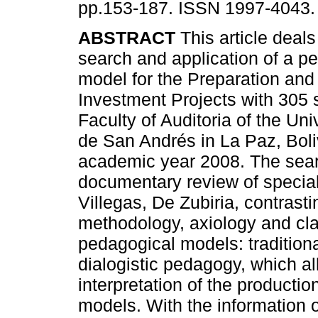
pp.153-187. ISSN 1997-4043.
ABSTRACT
This article deals
search and application of a p
model for the Preparation and
Investment Projects with 305 
Faculty of Auditoria of the Un
de San Andrés in La Paz, Boliv
academic year 2008. The searc
documentary review of speciali
Villegas, De Zubiria, contrasti
methodology, axiology and cla
pedagogical models: traditional,
dialogistic pedagogy, which all
interpretation of the production
models. With the information o