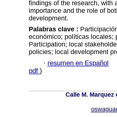
findings of the research, with 
importance and the role of bot
development.
Palabras clave :
Participación
económico; políticas locales; 
Participation; local stakehol
policies; local development p
·
resumen en Español
pdf
)
Calle M. Marquez 
oswagua