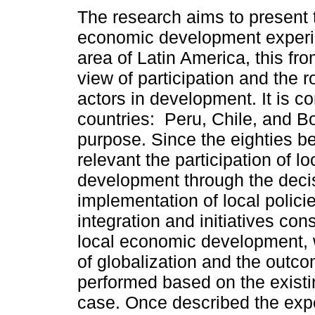
The research aims to present 
economic development experi
area of Latin America, this fro
view of participation and the ro
actors in development. It is c
countries: Peru, Chile, and Bol
purpose. Since the eighties 
relevant the participation of 
development through the deci
implementation of local policie
integration and initiatives con
local economic development, w
of globalization and the outc
performed based on the existi
case. Once described the expe