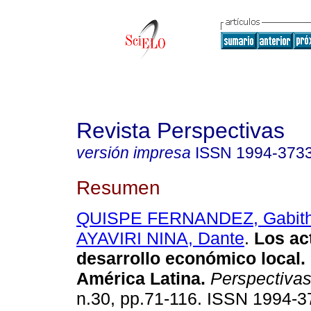
Revista Perspectivas
versión impresa
ISSN
1994-373
Resumen
QUISPE FERNANDEZ, Gabith
AYAVIRI NINA, Dante
.
Los ac
desarrollo económico local.
América Latina
.
Perspectiva
n.30, pp.71-116. ISSN 1994-3