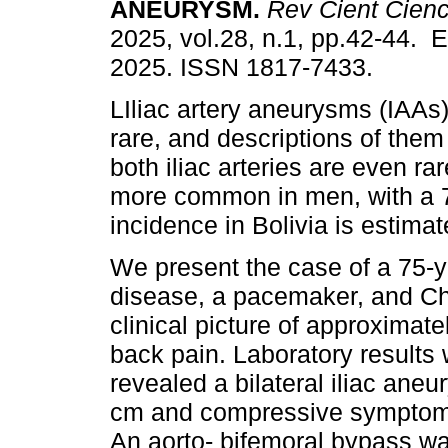
ANEURYSM.
Rev Cient Cien
2025, vol.28, n.1, pp.42-44. 
2025. ISSN 1817-7433.
LIliac artery aneurysms (IAAs
rare, and descriptions of them
both iliac arteries are even ra
more common in men, with a 7:
incidence in Bolivia is estima
We present the case of a 75-ye
disease, a pacemaker, and Ch
clinical picture of approximat
back pain. Laboratory results
revealed a bilateral iliac ane
cm and compressive symptoms
An aorto- bifemoral bypass w