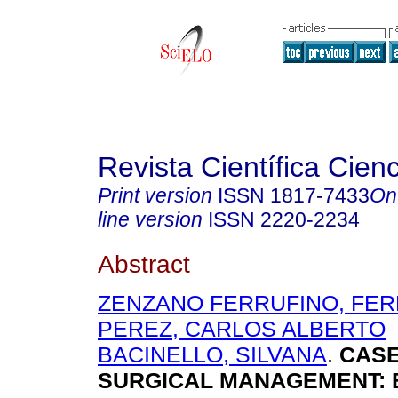
Revista Científica Cien
Print version
ISSN
1817-7433
On
line version
ISSN
2220-2234
Abstract
ZENZANO FERRUFINO, FE
PEREZ, CARLOS ALBERTO
BACINELLO, SILVANA
.
CASE
SURGICAL MANAGEMENT: B