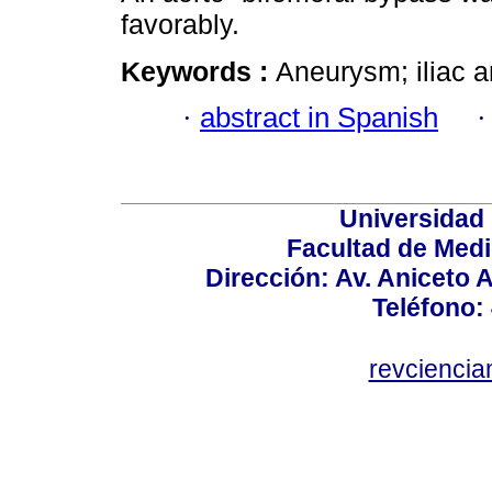
favorably.
Keywords :
Aneurysm; iliac a
·
abstract in Spanish
Universidad
Facultad de Medi
Dirección: Av. Aniceto 
Teléfono:
revcienci