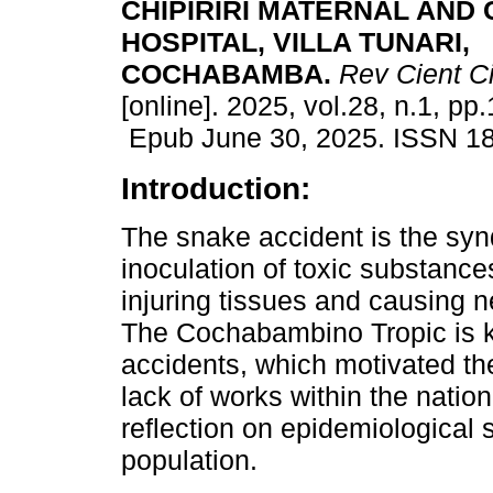
CHIPIRIRI MATERNAL AND 
HOSPITAL, VILLA TUNARI,
COCHABAMBA.
Rev Cient C
[online]. 2025, vol.28, n.1, pp
Epub June 30, 2025. ISSN 1
Introduction:
The snake accident is the sy
inoculation of toxic substance
injuring tissues and causing 
The Cochabambino Tropic is k
accidents, which motivated the
lack of works within the nationa
reflection on epidemiological
population.