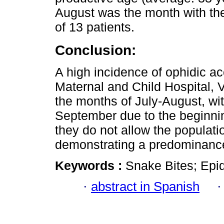
August was the month with the
of 13 patients.
Conclusion:
A high incidence of ophidic ac
Maternal and Child Hospital, Vi
the months of July-August, wi
September due to the beginning
they do not allow the populatio
demonstrating a predominance
Keywords :
Snake Bites; Epid
·
abstract in Spanish