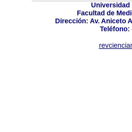
Universidad
Facultad de Medi
Dirección: Av. Aniceto 
Teléfono:
revcienci