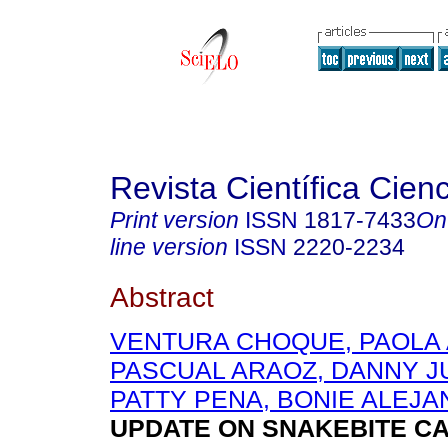
Revista Científica Cien
Print version
ISSN
1817-7433
On
line version
ISSN
2220-2234
Abstract
VENTURA CHOQUE, PAOLA
PASCUAL ARAOZ, DANNY J
PATTY PENA, BONIE ALEJ
UPDATE ON SNAKEBITE CA