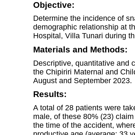
Objective:
Determine the incidence of sn
demographic relationship at th
Hospital, Villa Tunari during th
Materials and Methods:
Descriptive, quantitative and c
the Chipiriri Maternal and Chi
August and September 2023.
Results:
A total of 28 patients were t
male, of these 80% (23) claim 
the time of the accident, where
productive age (average: 33 ye