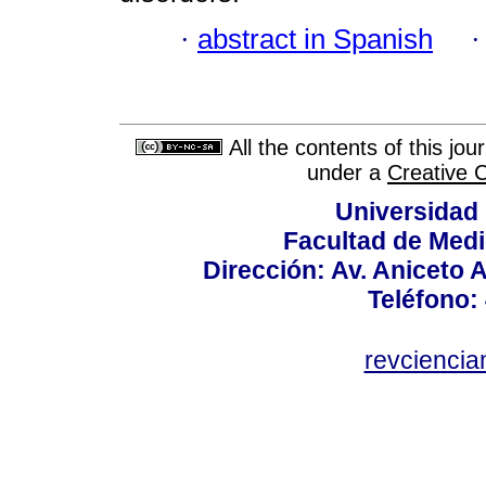
·
abstract in Spanish
All the contents of this jo
under a
Creative 
Universidad
Facultad de Medi
Dirección: Av. Aniceto 
Teléfono:
revcienci