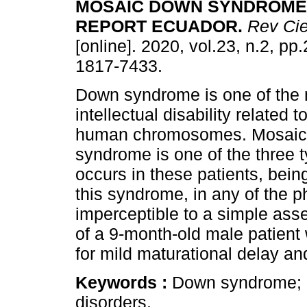
MOSAIC DOWN SYNDROME
REPORT ECUADOR
.
Rev Cie
[online]. 2020, vol.23, n.2, p
1817-7433.
Down syndrome is one of the 
intellectual disability related t
human chromosomes. Mosai
syndrome is one of the three 
occurs in these patients, bein
this syndrome, in any of the p
imperceptible to a simple ass
of a 9-month-old male patient
for mild maturational delay an
Keywords :
Down syndrome; 
disorders.