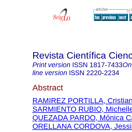
Revista Científica Cien
Print version
ISSN
1817-7433
On
line version
ISSN
2220-2234
Abstract
RAMIREZ PORTILLA, Cristian
SARMIENTO RUBIO, Michell
QUEZADA PARDO, Mónica Ca
ORELLANA CORDOVA, Jessi