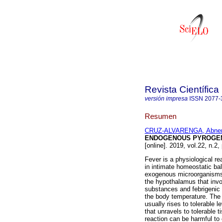
Revista Científic
versión impresa
ISSN
2077-
Resumen
CRUZ-ALVARENGA, Abner 
ENDOGENOUS PYROGE
[online]. 2019, vol.22, n.2
Fever is a physiological r
in intimate homeostatic ba
exogenous microorganisms 
the hypothalamus that invo
substances and febrigenic 
the body temperature. The 
usually rises to tolerable l
that unravels to tolerable t
reaction can be harmful t