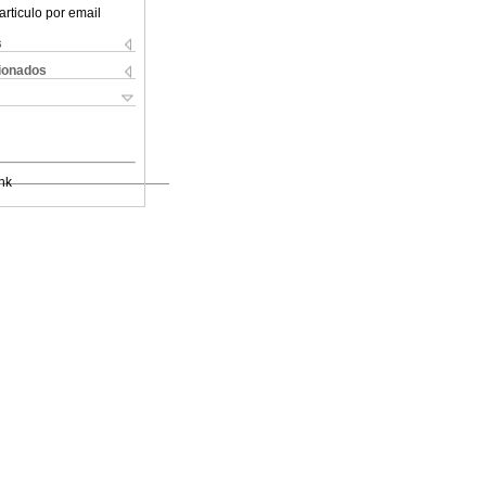
articulo por email
s
cionados
nk