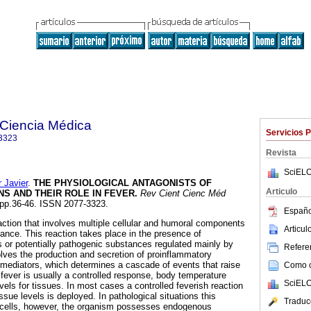
a Ciencia Médica
Servicios 
3323
Revista
SciELO
Javier
.
THE PHYSIOLOGICAL ANTAGONISTS OF
Articulo
NS AND
THEIR ROLE IN FEVER
.
Rev Cient Cienc Méd
, pp.36-46. ISSN 2077-3323.
Españo
eaction that involves multiple cellular and humoral components
Articu
lance. This reaction takes place in the presence of
or potentially pathogenic substances regulated mainly by
Referen
lves the production and secretion of proinflammatory
mediators, which determines a cascade of events that raise
Como ci
fever is usually a controlled response, body temperature
SciELO
evels for tissues. In most cases a controlled feverish reaction
issue levels is deployed. In pathological situations this
Traduc
o cells, however, the organism possesses endogenous