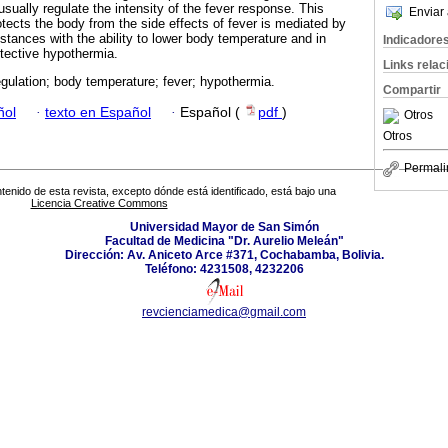
ually regulate the intensity of the fever response. This
Enviar 
tects the body from the side effects of fever is mediated by
ances with the ability to lower body temperature and in
Indicadore
tective hypothermia.
Links rela
ulation; body temperature; fever; hypothermia.
Compartir
ñol
·
texto en Español
·
Español (
pdf
)
Otros
Otros
Permali
tenido de esta revista, excepto dónde está identificado, está bajo una
Licencia Creative Commons
Universidad Mayor de San Simón
Facultad de Medicina "Dr. Aurelio Meleán"
Dirección: Av. Aniceto Arce #371, Cochabamba, Bolivia.
Teléfono: 4231508, 4232206
revcienciamedica@gmail.com