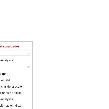
Personalizados
 Analytics
l (pdf)
lo en XML
cias del artículo
tar este artículo
 Analytics
ción automática