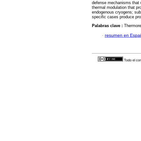
defense mechanisms that us
thermal modulation that pro
endogenous cryogens; subst
specific cases produce pro
Palabras clave :
Thermoreg
·
resumen en Espa
Todo el con