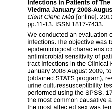
Infections in Patients of The
Viedma January 2008-Augus
Cient Cienc Méd
[online]. 2010
pp.11-13. ISSN 1817-7433.
We conducted an evaluation of
infections.The objective was t
epidemiological characteristi
antimicrobial sensitivity of p
tract infections in the Clinic
January 2008 August 2009, to 
(obtained STATS program), re
urine culturessusceptibility te
performed using the SPSS. 17 
the most common causative 
the most affected sex was fe