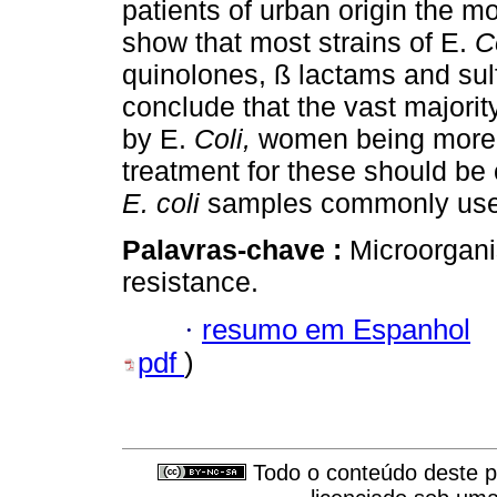
patients of urban origin the mo
show that most strains of E.
C
quinolones, ß lactams and sul
conclude that the vast majority
by E.
Coli,
women being more a
treatment for these should be 
E. coli
samples commonly used 
Palavras-chave :
Microorganis
resistance.
·
resumo em Espanhol
pdf
)
Todo o conteúdo deste pe