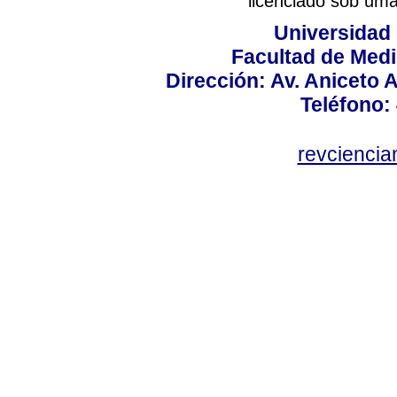
licenciado sob um
Universidad
Facultad de Medi
Dirección: Av. Aniceto 
Teléfono:
revcienci