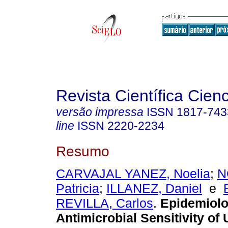
Revista Científica Cien
versão impressa
ISSN
1817-743
line
ISSN
2220-2234
Resumo
CARVAJAL YANEZ, Noelia
;
N
Patricia
;
ILLANEZ, Daniel
e
REVILLA, Carlos
.
Epidemiol
Antimicrobial Sensitivity of 