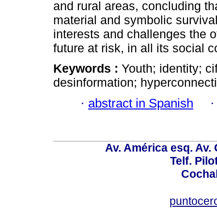
and rural areas, concluding t
material and symbolic surviva
interests and challenges the of
future at risk, in all its socia
Keywords :
Youth; identity; ci
desinformation; hyperconnect
·
abstract in Spanish
Av. América esq. Av.
Telf. Pil
Cochab
puntocer