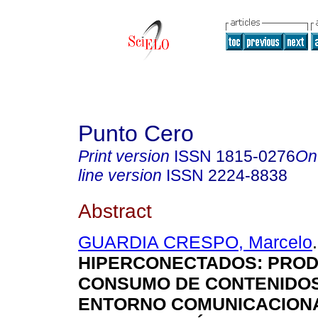
Punto Cero
Print version
ISSN
1815-0276
On
line version
ISSN
2224-8838
Abstract
GUARDIA CRESPO, Marcelo
.
HIPERCONECTADOS: PROD
CONSUMO DE CONTENIDOS
ENTORNO COMUNICACION