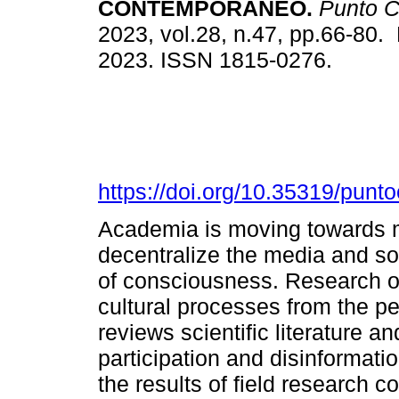
CONTEMPORÁNEO.
Punto C
2023, vol.28, n.47, pp.66-80.
2023. ISSN 1815-0276.
https://doi.org/10.35319/pun
Academia is moving towards 
decentralize the media and so
of consciousness. Research o
cultural processes from the per
reviews scientific literature and
participation and disinformatio
the results of field research 