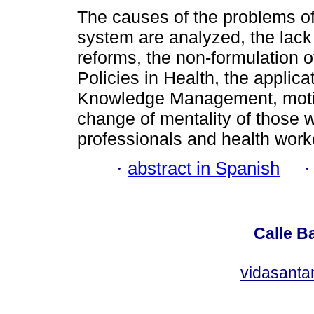
The causes of the problems of
system are analyzed, the lack 
reforms, the non-formulation o
Policies in Health, the applica
Knowledge Management, motiv
change of mentality of those 
professionals and health work
·
abstract in Spanish
Calle Ba
vidasant