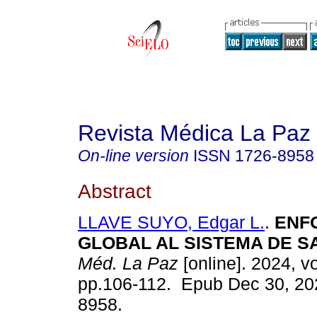
Revista Médica La Paz
On-line version
ISSN
1726-8958
Abstract
LLAVE SUYO, Edgar L.
.
ENF
GLOBAL AL SISTEMA DE S
Méd. La Paz
[online]. 2024, vo
pp.106-112. Epub Dec 30, 20
8958.