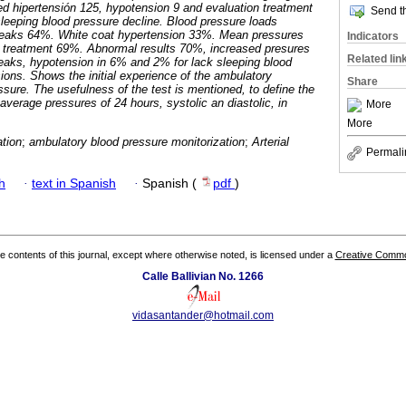
hipertensión 125, hypotension 9 and evaluation treatment
Send th
leeping blood pressure decline. Blood pressure loads
eaks 64%. White coat hypertension 33%. Mean pressures
Indicators
t treatment 69%. Abnormal results 70%, increased presures
Related lin
eaks, hypotension in 6% and 2% for lack sleeping blood
ions. Shows the initial experience of the ambulatory
Share
essure. The usefulness of the test is mentioned, to define the
 average pressures of 24 hours, systolic an diastolic, in
More
More
ation
;
ambulatory blood pressure monitorization
;
Arterial
Permali
h
·
text in Spanish
·
Spanish (
pdf
)
the contents of this journal, except where otherwise noted, is licensed under a
Creative Common
Calle Ballivian No. 1266
vidasantander@hotmail.com