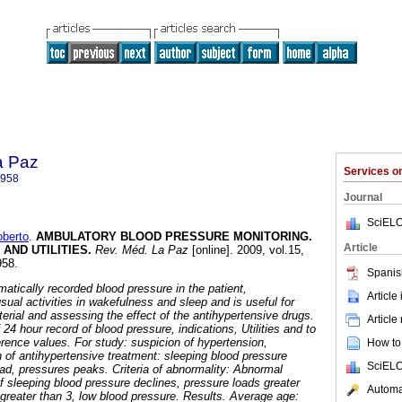
a Paz
Services 
8958
Journal
SciELO
berto
.
AMBULATORY BLOOD PRESSURE MONITORING.
Article
 AND UTILITIES
.
Rev. Méd. La Paz
[online]. 2009, vol.15,
958.
Spanis
matically recorded blood pressure in the patient,
Article
 usual activities in wakefulness and sleep and is useful for
erial and assessing the effect of the antihypertensive drugs.
Article
 24 hour record of blood pressure, indications, Utilities and to
erence values.
For study: suspicion of hypertension,
How to 
 of antihypertensive treatment: sleeping blood pressure
SciELO
oad, pressures peaks.
Criteria of abnormality: Abnormal
f sleeping blood pressure declines, pressure loads greater
Automat
reater than 3, low blood pressure.
Results. Average age: