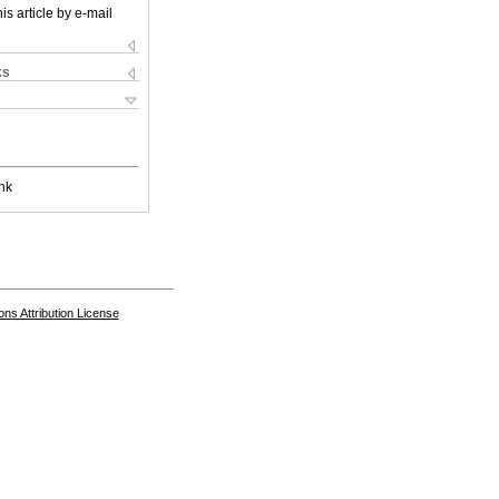
is article by e-mail
ks
nk
s Attribution License