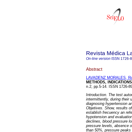
Revista Médica L
On-line version
ISSN
1726-
Abstract
LAVADENZ MORALES, Ro
METHODS, INDICATIONS
n.2, pp.5-14. ISSN 1726-8
Introduction. The test auto
intermittently, during their
diagnosing hypertension art
Objetives. Show, results of
establish frecuency an ref
hypotension and evaluation
declines, blood pressure l
pressure levels, absence o
than 50%, pressure peaks g