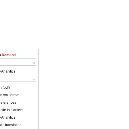
on Demand
 Analytics
h (pdf)
 in xml format
 references
cite this article
 Analytics
ic translation