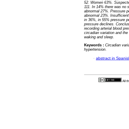
52. Women 63%. Suspected 
111. In 14% there was no s
abnormal 27%. Pressure p
abnormal 23%. Insufficien
in 36%, in 55% pressure p
pressure declines.
Conclus
recording arterial blood pr
circadian variation and the
waking and sleep.
Keywords :
Circadian vari
hypertension
.
·
abstract in Spanis
All 