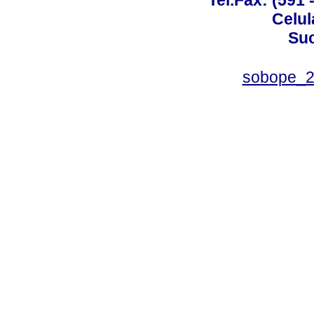
Tel.Fax: (591 
Celul
Suc
sobope_2