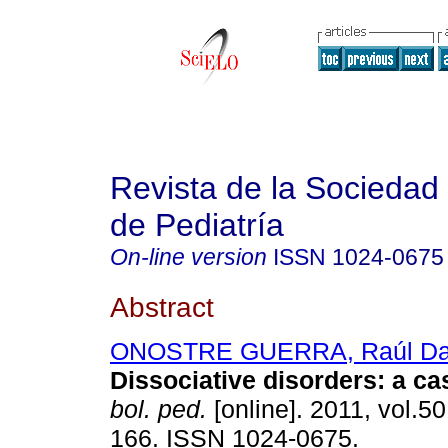
Revista de la Sociedad 
de Pediatría
On-line version
ISSN
1024-0675
Abstract
ONOSTRE GUERRA, Raúl Da
Dissociative disorders
:
a ca
bol. ped.
[online]. 2011, vol.50
166. ISSN 1024-0675.