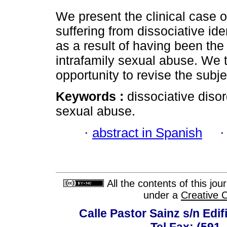
We present the clinical case o
suffering from dissociative ide
as a result of having been the 
intrafamily sexual abuse. We 
opportunity to revise the subje
Keywords :
dissociative disor
sexual abuse.
·
abstract in Spanish
All the contents of this jo
under a
Creative 
Calle Pastor Sainz s/n Edi