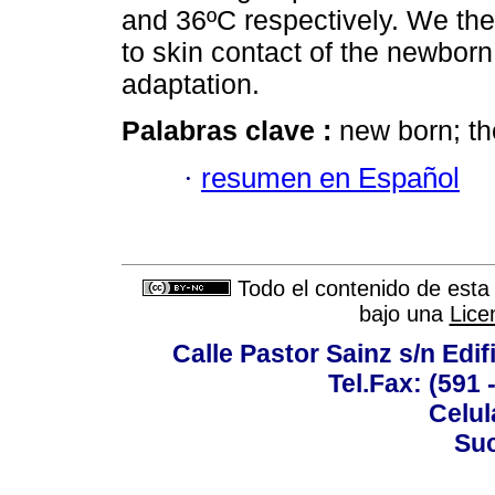
and 36ºC respectively. We the
to skin contact of the newborn
adaptation.
Palabras clave :
new born; th
·
resumen en Español
Todo el contenido de esta 
bajo una
Lice
Calle Pastor Sainz s/n Edi
Tel.Fax: (591 
Celul
Suc