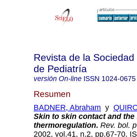
Revista de la Sociedad 
de Pediatría
versión On-line
ISSN
1024-0675
Resumen
BADNER, Abraham
y
QUIRO
Skin to skin contact and th
thermoregulation
.
Rev. bol. p
2002, vol.41, n.2, pp.67-70. 