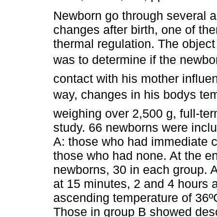
Newborn go through several a
changes after birth, one of th
thermal regulation. The object 
was to determine if the newbo
contact with his mother influe
way, changes in his bodys tem
weighing over 2,500 g, full-te
study. 66 newborns were inclu
A: those who had immediate co
those who had none. At the en
newborns, 30 in each group. A
at 15 minutes, 2 and 4 hours a
ascending temperature of 36º
Those in group B showed desc