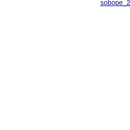
sobope_2