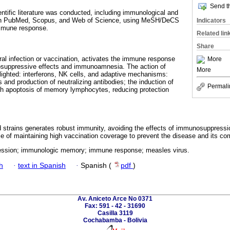
Send th
entific literature was conducted, including immunological and
d in PubMed, Scopus, and Web of Science, using MeSH/DeCS
Indicators
mmune response.
Related lin
Share
al infection or vaccination, activates the immune response
More
suppressive effects and immunoamnesia. The action of
More
ighted: interferons, NK cells, and adaptive mechanisms:
d production of neutralizing antibodies; the induction of
Permali
 apoptosis of memory lymphocytes, reducing protection
ed strains generates robust immunity, avoiding the effects of immunosuppre
e of maintaining high vaccination coverage to prevent the disease and its comp
ssion; immunologic memory; immune response; measles virus.
h
·
text in Spanish
·
Spanish (
pdf
)
Av. Aniceto Arce No 0371
Fax: 591 - 42 - 31690
Casilla 3119
Cochabamba - Bolivia