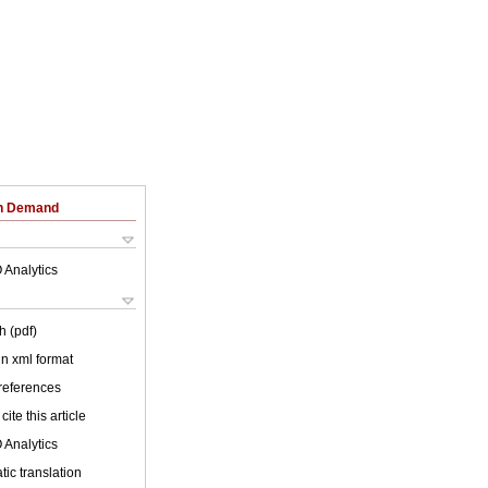
on Demand
 Analytics
h (pdf)
 in xml format
 references
cite this article
 Analytics
ic translation