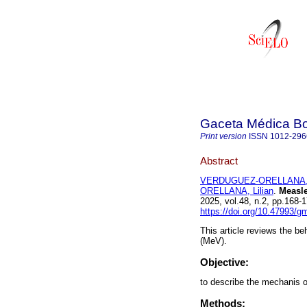
Gaceta Médica Bo
Print version
ISSN
1012-296
Abstract
VERDUGUEZ-ORELLANA, 
ORELLANA, Lilian
.
Measle
2025, vol.48, n.2, pp.168
https://doi.org/10.47993/g
This article reviews the b
(MeV).
Objective:
to describe the mechanis 
Methods: