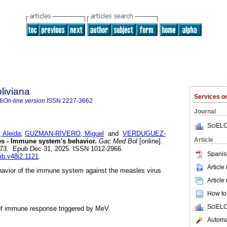
liviana
Services 
6
On-line version
ISSN
2227-3662
Journal
SciELO
Aleida
;
GUZMAN-RIVERO, Miguel
and
VERDUGUEZ-
Article
s - Immune system's behavior.
Gac Med Bol
[online].
-173. Epub Dec 31, 2025. ISSN 1012-2966.
Spanis
mb.v48i2.1121
.
Article
ehavior of the immune system against the measles virus
Article
How to 
SciELO
of immune response triggered by MeV.
Automat