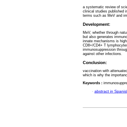
a systematic review of sci
clinical studies publishe
terms such as MeV and i
Development:
MeV, whether through natur
but also generates immuno
innate mechanisms is highl
CD8+/CD4+ T lymphocytes an
immunosuppression through
against other infections.
Conclusion:
vaccination with attenuat
which is why the importanc
Keywords :
immunosuppre
·
abstract in Spanis