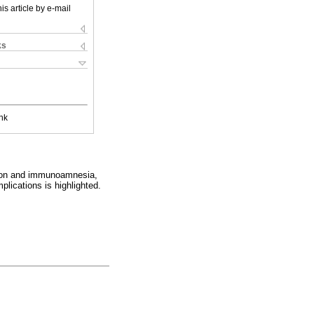
is article by e-mail
ks
nk
ssion and immunoamnesia,
lications is highlighted.