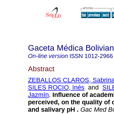
Gaceta Médica Bolivia
On-line version
ISSN
1012-2966
Abstract
ZEBALLOS CLAROS, Sabrina 
SILES ROCIO, Inés
and
SIL
Jazmín
.
Influence of academ
perceived, on the quality of 
and salivary pH
.
Gac Med B