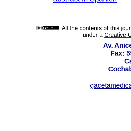
All the contents of this jo
under a
Creative 
Av. Anic
Fax: 5
Ca
Cochab
gacetamedic