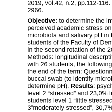
2019, vol.42, n.2, pp.112-116
2966.
Objective
: to determine the in
perceived academic stress on 
microbiota and salivary pH in t
students of the Faculty of De
in the second rotation of the 
Methods: longitudinal descrpt
with 26 students, the followi
the end of the term: Question
buccal swab (to identify micro
determine pH).
Results
: psyc
level 2 “stressed” and 23,0% l
students level 1 “little stresse
3”moderately stressed”, 30,7%