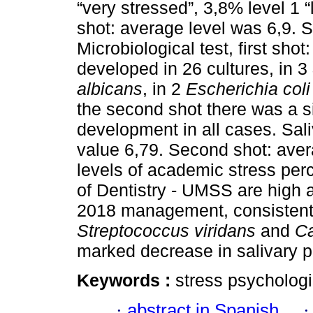
“very stressed”, 3,8% level 1 “l
shot: average level was 6,9. 
Microbiological test, first shot
developed in 26 cultures, in 3
albicans
, in 2
Escherichia coli
the second shot there was a si
development in all cases. Sali
value 6,79. Second shot: ave
levels of academic stress perc
of Dentistry - UMSS are high a
2018 management, consistent 
Streptococcus viridans
and
Ca
marked decrease in salivary 
Keywords :
stress psychologi
·
abstract in Spanish