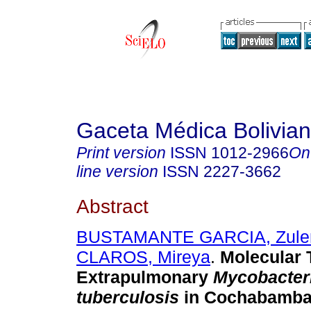
Gaceta Médica Bolivia
Print version
ISSN
1012-2966
On
line version
ISSN
2227-3662
Abstract
BUSTAMANTE GARCIA, Zul
CLAROS, Mireya
.
Molecular T
Extrapulmonary
Mycobacter
tuberculosis
in Cochabamba