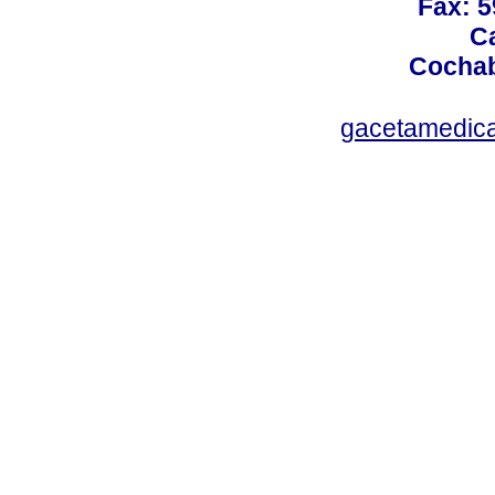
Fax: 5
Ca
Cochab
gacetamedic