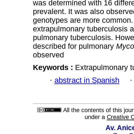
was determined with 16 differ
prevalent. It was also observed
genotypes are more common. 
extrapulmonary tuberculosis ar
pulmonary tuberculosis. Howe
described for pulmonary
Myco
observed
Keywords :
Extrapulmonary t
·
abstract in Spanish
All the contents of this jo
under a
Creative 
Av. Anic