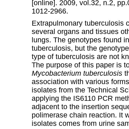
[online]. 2009, vol.32, n.2, p
1012-2966.
Extrapulmonary tuberculosis c
several organs and tissues ot
lungs. The genotypes found in 
tuberculosis, but the genotype
type of tuberculosis are not kn
The purpose of this paper is t
Mycobacterium tuberculosis
th
association with various form
isolates from the Technical S
applying the IS6110 PCR met
adjacent to the insertion seq
polimerase chain reaction. It 
isolates comes from urine samp