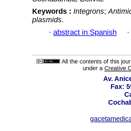
Keywords :
Integrons
;
Antimi
plasmids
.
·
abstract in Spanish
All the contents of this jo
under a
Creative 
Av. Anic
Fax: 5
Ca
Cochab
gacetamedic