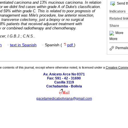
erentiated carcinoma and 13% mucinous carcinoma. In relation
Send th
or we didnt find cases within grade A of Duke's classification.
 59% within grade C. This is related to poor prognosis of
Indicators
management was Mile's procedure, low anterior resection,
Related lin
, transverse colectomy, just a biopsy or no surgical
8% patients that received adjuvant treatment with
Share
py or combined radiotherapy and chemotherapy.
More
ncer
;
I.G.B.J.
;
C.N.S.
.
More
h
·
text in Spanish
·
Spanish (
pdf
)
Permali
the contents of this journal, except where otherwise noted, is licensed under a
Creative Common
Av. Aniceto Arce No 0371
Fax: 591 - 42 - 31690
Casilla 3119
Cochabamba - Bolivia
gacetamedicaboliviana@gmail.com