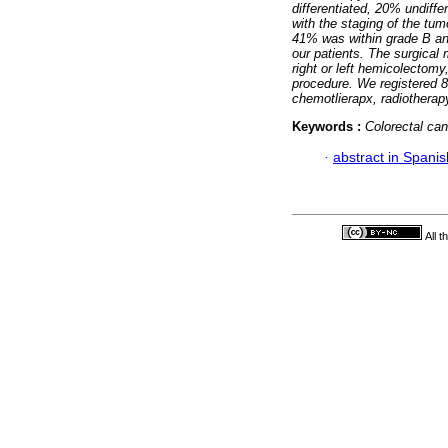
differentiated, 20% undiff
with the staging of the tum
41% was within grade B and
our patients.
The surgical 
right or left hemicolectomy
procedure. We registered 8
chemotlierapx, radiothera
Keywords :
Colorectal ca
·
abstract in Spanis
All 