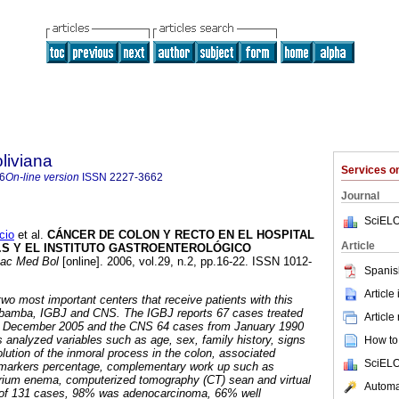
liviana
Services 
6
On-line version
ISSN
2227-3662
Journal
SciELO
cio
et al.
CÁNCER DE COLON Y RECTO EN EL HOSPITAL
Article
N.S Y EL INSTITUTO GASTROENTEROLÓGICO
ac Med Bol
[online]. 2006, vol.29, n.2, pp.16-22. ISSN 1012-
Spanis
Article
two most important centers that receive patients with this
abamba, IGBJ and CNS. The IGBJ reports 67 cases treated
Article
d December 2005 and the CNS
64 cases from January 1990
s analyzed variables such as age, sex, family history, signs
How to 
ution of the inmoral process in the colon, associated
SciELO
r markers percentage, complementary work up such as
barium enema, computerized tomography (CT) sean and virtual
Automat
 of 131 cases, 98% was adenocarcinoma, 66% well