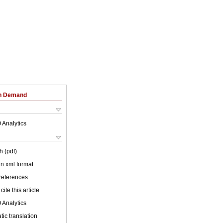
on Demand
 Analytics
h (pdf)
 in xml format
 references
cite this article
 Analytics
ic translation