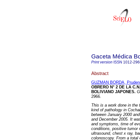
Gaceta Médica Bo
Print version
ISSN
1012-296
Abstract
GUZMAN BORDA, Pruden
OBRERO N° 2 DE LA C.
BOLIVIANO JAPONES
.
G
2966.
This is a work done in the 
kind of pathology in Coch
between January 2000 an
and December 2005.
It wa
and symptoms, time of evol
conditions, positive tumo
ultrasound, chest x ray, 
colonoscopy.
From a total