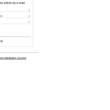
is article by e-mail
ks
nk
s Attribution License