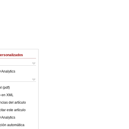
Personalizados
 Analytics
l (pdf)
lo en XML
cias del artículo
tar este artículo
 Analytics
ción automática