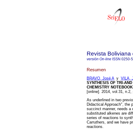
Revista Boliviana
versión On-line
ISSN
0250-
Resumen
BRAVO, José A
y
VILA, 
SYNTHESIS OF TRI-AND
CHEMISTRY NOTEBOOK S
[online]. 2014, vol.31, n.2
As underlined in two previ
Didactical Approach", the p
succinct manner, needs a di
substituted alkenes are dif
series of reactions to synt
Carruthers, and we have pr
reactions.