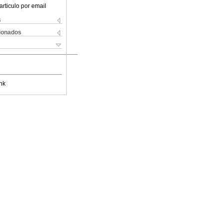
articulo por email
s
cionados
nk