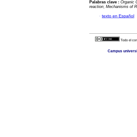
Palabras clave :
Organic 
reaction
;
Mechanisms of R
·
texto en Español
Todo el con
Campus universit