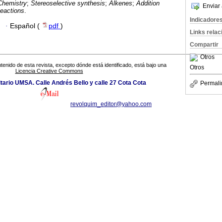
Chemistry
;
Stereoselective synthesis
;
Alkenes
;
Addition
Enviar 
eactions
.
Indicadore
·
Español (
pdf
)
Links rela
Compartir
Otros
tenido de esta revista, excepto dónde está identificado, está bajo una
Otros
Licencia Creative Commons
ario UMSA. Calle Andrés Bello y calle 27 Cota Cota
Permali
revolquim_editor@yahoo.com