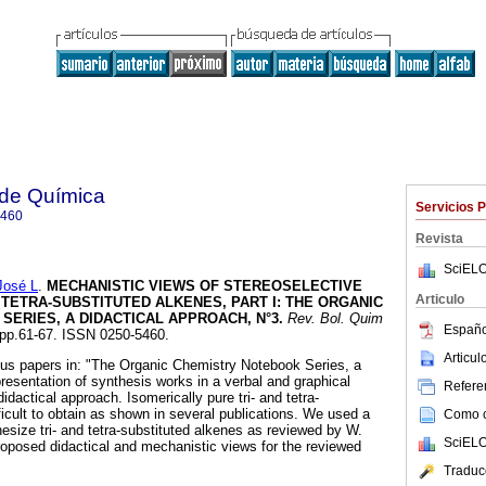
 de Química
Servicios 
5460
Revista
SciELO
José L
.
MECHANISTIC VIEWS OF STEREOSELECTIVE
Articulo
 TETRA-SUBSTITUTED ALKENES, PART I
:
THE ORGANIC
ERIES, A DIDACTICAL APPROACH, N°3
.
Rev. Bol. Quim
Españo
, pp.61-67. ISSN 0250-5460.
Articu
ous papers in: "The Organic Chemistry Notebook Series, a
resentation of synthesis works in a verbal and graphical
Referen
dactical approach. Isomerically pure tri- and tetra-
ficult to obtain as shown in several publications. We used a
Como ci
hesize tri- and tetra-substituted alkenes as reviewed by W.
SciELO
oposed didactical and mechanistic views for the reviewed
Traduc