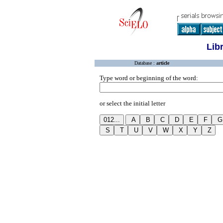
Lib
Database :
article
Type word or beginning of the word:
or select the initial letter