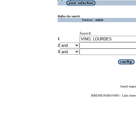
Refine the search
Database :
article
Search
1
2
3
Search engin
BIREME/PAHO/WHO - Latin American