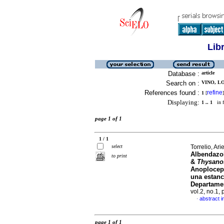
Lib
Database :
article
Search on :
VINO, LO
References found :
refine
1
[
]
Displaying:
1 .. 1
in f
page 1 of 1
1 / 1
select
Torrelio, Arie
Albendazo
to print
&
Thysano
Anoploceph
una estanc
Departamen
vol.2, no.1,
abstract i
·
page 1 of 1