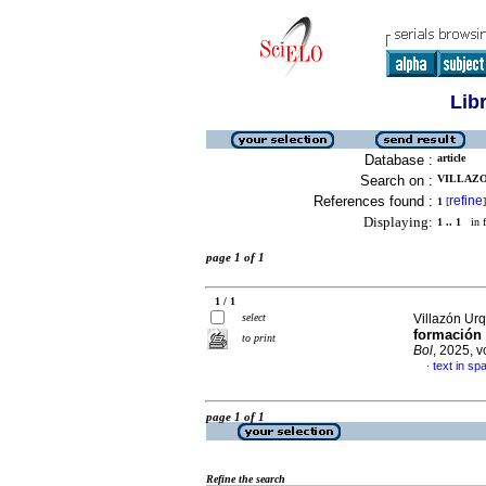
Lib
Database :
article
Search on :
VILLAZO
References found :
refine
1
[
]
Displaying:
1 .. 1
in f
page 1 of 1
1 / 1
select
Villazón Urq
formación m
to print
Bol
, 2025, v
text in sp
·
page 1 of 1
Refine the search