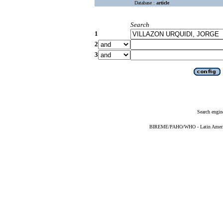
Database :
article
Search
1
2
3
Search engin
BIREME/PAHO/WHO - Latin American