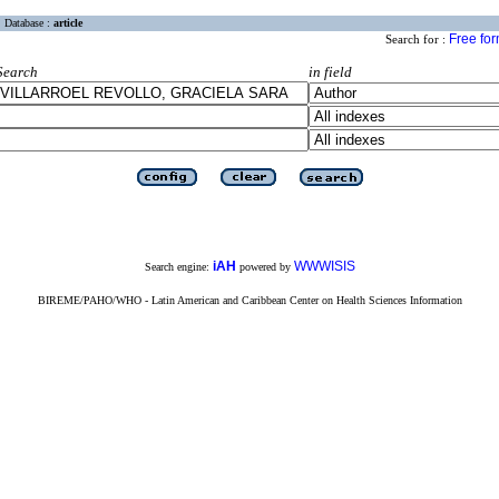
Database :
article
Free fo
Search for :
Search
in field
iAH
WWWISIS
Search engine:
powered by
BIREME/PAHO/WHO - Latin American and Caribbean Center on Health Sciences Information