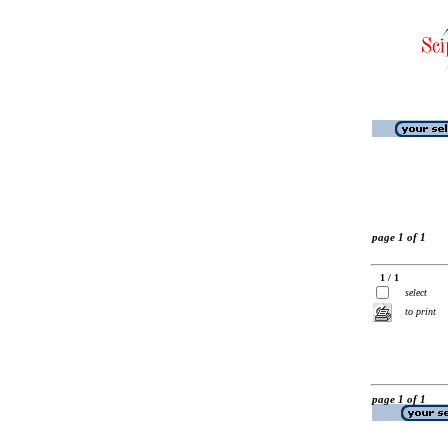
page 1 of 1
1 / 1
select
to print
page 1 of 1