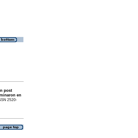
ón post
rminaron en
 ISSN 2520-