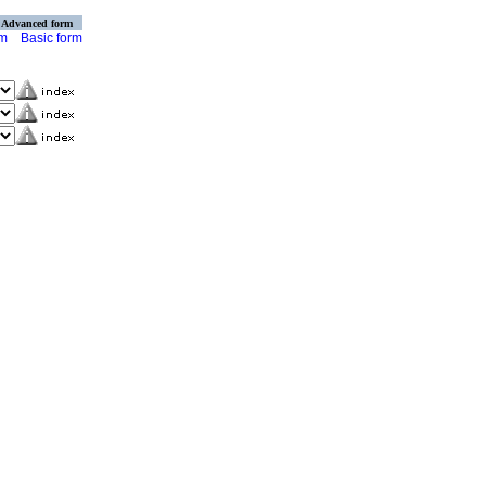
Advanced form
rm
Basic form