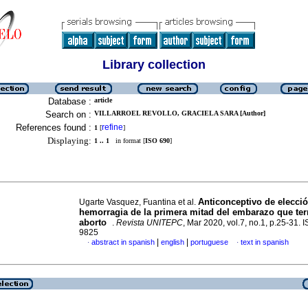
Library collection
Database :
article
Search on :
VILLARROEL REVOLLO, GRACIELA SARA [Author]
References found :
refine
1
[
]
Displaying:
1 .. 1
in format [
ISO 690
]
Anticonceptivo de elecci
Ugarte Vasquez, Fuantina et al.
hemorragia de la primera mitad del embarazo que te
aborto
.
Revista UNITEPC
, Mar 2020, vol.7, no.1, p.25-31.
9825
|
|
abstract in spanish
english
portuguese
text in spanish
·
·