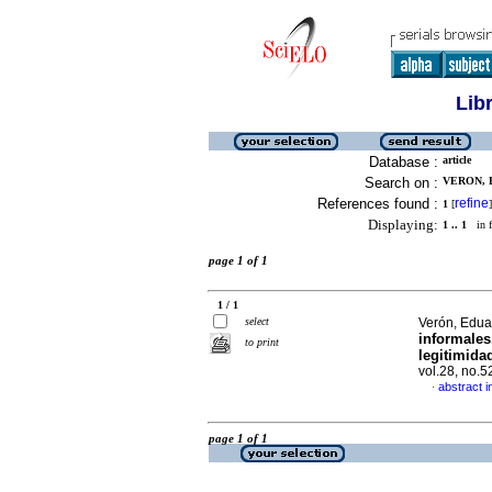
Lib
Database :
article
Search on :
VERON, 
References found :
refine
1
[
]
Displaying:
1 .. 1
in f
page 1 of 1
1 / 1
select
Verón, Edua
informales
to print
legitimida
vol.28, no.
abstract i
·
page 1 of 1