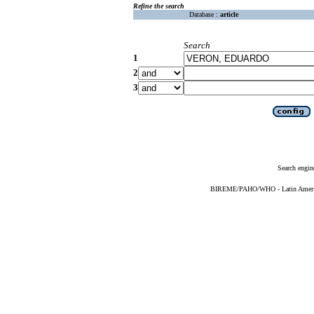
Refine the search
Database :
article
Search
1
2
3
Search engin
BIREME/PAHO/WHO - Latin American