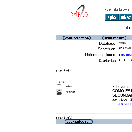
Lib
Database :
article
Search on :
VARGAS, 
References found :
refine
1
[
]
Displaying:
1 .. 1
in f
page 1 of 1
1 / 1
select
Echeverría, 
COMO EST
to print
SECUNDAR
Inv. y Des.
, 
abstract i
·
page 1 of 1