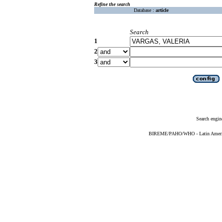
Refine the search
Database :
article
Search
1
2
3
Search engin
BIREME/PAHO/WHO - Latin American