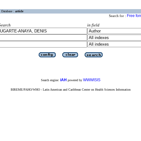
Database :
article
Free fo
Search for :
Search
in field
iAH
WWWISIS
Search engine:
powered by
BIREME/PAHO/WHO - Latin American and Caribbean Center on Health Sciences Information