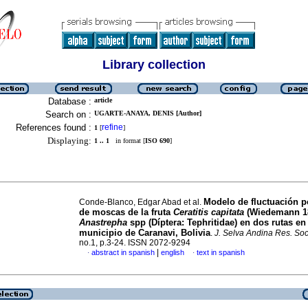
Library collection
Database :
article
Search on :
UGARTE-ANAYA, DENIS [Author]
References found :
refine
1
[
]
Displaying:
1 .. 1
in format [
ISO 690
]
Modelo de fluctuación p
Conde-Blanco, Edgar Abad et al.
de moscas de la fruta
Ceratitis capitata
(Wiedemann 18
Anastrepha
spp (Díptera: Tephritidae) en dos rutas en 
municipio de Caranavi, Bolivia
.
J. Selva Andina Res. Soc
no.1, p.3-24. ISSN 2072-9294
|
abstract in spanish
english
text in spanish
·
·