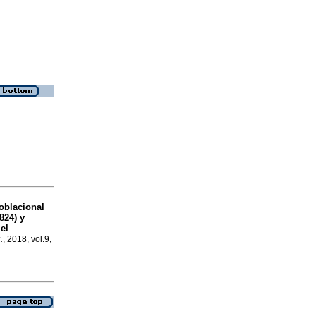
oblacional
24) y
el
.
, 2018, vol.9,