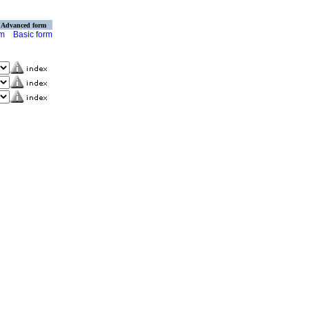
Advanced form
rm
Basic form