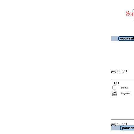
page 1 of 1
1 / 1
select
to print
page 1 of 1