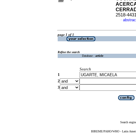
ACERCA
CERRA
2518-443
abstrac
·
page 1 of 1
Refine the search
Database :
article
Search
1
2
3
Search engin
BIREME/PAHO/WHO - Latin American