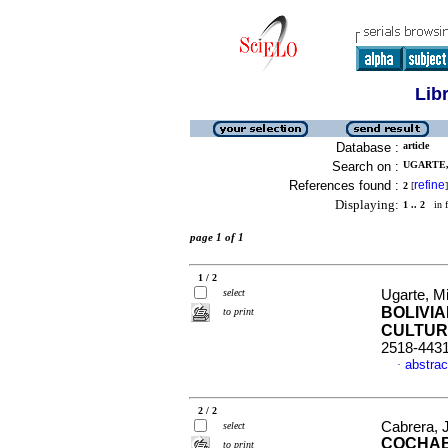
Lib
Database :
article
Search on :
UGARTE,
References found :
refine
2
[
]
Displaying:
1 .. 2
in f
page 1 of 1
1 / 2
select
Ugarte, M
BOLIVI
to print
CULTUR
2518-443
abstrac
·
2 / 2
Cabrera, 
select
COCHAB
to print