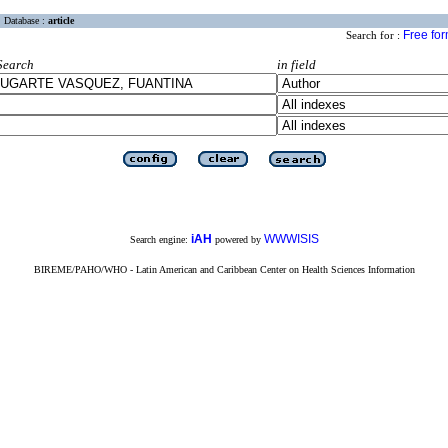
Database :
article
Free fo
Search for :
Search
in field
iAH
WWWISIS
Search engine:
powered by
BIREME/PAHO/WHO - Latin American and Caribbean Center on Health Sciences Information