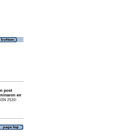
ón post
rminaron en
 ISSN 2520-