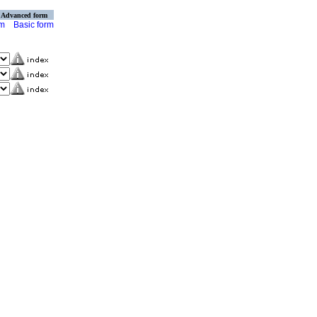
Advanced form
rm
Basic form