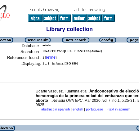
Library collection
Database :
article
Search on :
UGARTE VASQUEZ, FUANTINA [Author]
References found :
refine
1
[
]
Displaying:
1 .. 1
in format [
ISO 690
]
Anticonceptivo de elecci
Ugarte Vasquez, Fuantina et al.
hemorragia de la primera mitad del embarazo que te
aborto
.
Revista UNITEPC
, Mar 2020, vol.7, no.1, p.25-31.
9825
|
|
abstract in spanish
english
portuguese
text in spanish
·
·