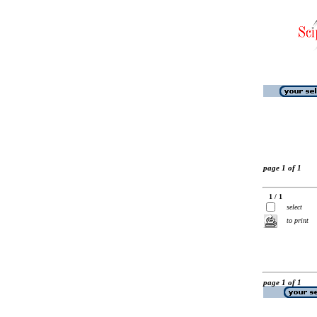
page 1 of 1
1 / 1
select
to print
page 1 of 1