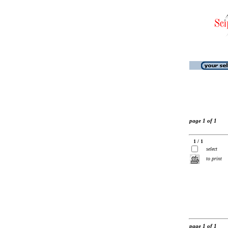
page 1 of 1
1 / 1
select
to print
page 1 of 1