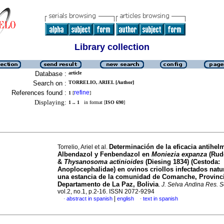
Library collection
Database :
article
Search on :
TORRELIO, ARIEL [Author]
References found :
refine
1
[
]
Displaying:
1 .. 1
in format [
ISO 690
]
Determinación de la eficacia antihelm
Torrelio, Ariel et al.
Albendazol y Fenbendazol en
Moniezia expanza
(Rudo
&
Thysanosoma actinioides
(Diesing 1834) (Cestoda:
Anoplocephalidae) en ovinos criollos infectados nat
una estancia de la comunidad de Comanche, Provinc
Departamento de La Paz, Bolivia
.
J. Selva Andina Res. S
vol.2, no.1, p.2-16. ISSN 2072-9294
|
abstract in spanish
english
text in spanish
·
·