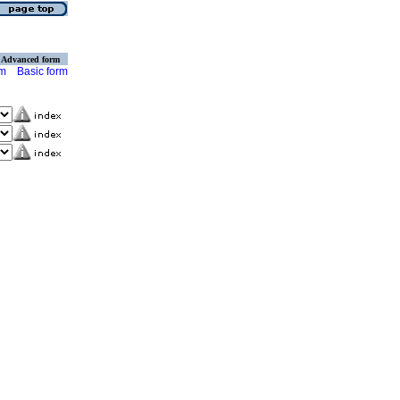
Advanced form
rm
Basic form