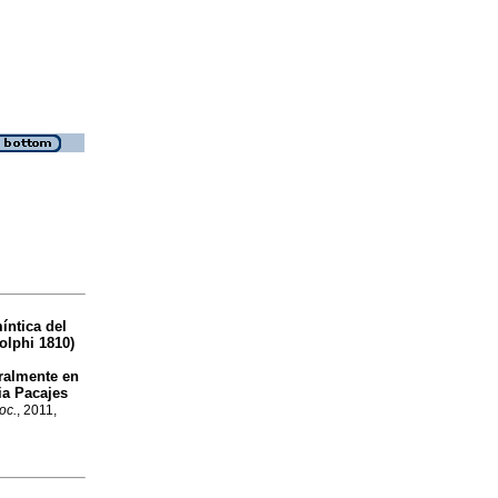
íntica del
lphi 1810)
uralmente en
ia Pacajes
oc.
, 2011,