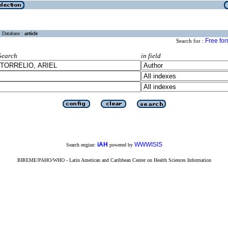
Database :
article
Free fo
Search for :
Search
in field
iAH
WWWISIS
Search engine:
powered by
BIREME/PAHO/WHO - Latin American and Caribbean Center on Health Sciences Information