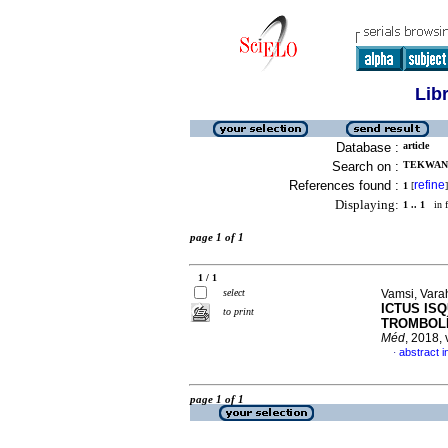
Lib
Database :
article
Search on :
TEKWANI,
References found :
refine
1
[
]
Displaying:
1 .. 1
in f
page 1 of 1
1 / 1
select
Vamsi, Varah
ICTUS IS
to print
TROMBOLÍ
Méd
, 2018,
abstract i
·
page 1 of 1