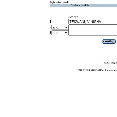
Refine the search
Database :
article
Search
1
2
3
Search engin
BIREME/PAHO/WHO - Latin American