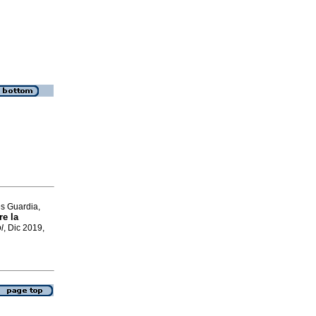
es Guardia,
re la
l
, Dic 2019,