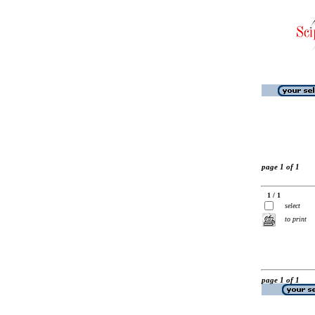
page 1 of 1
1 / 1
select
to print
page 1 of 1