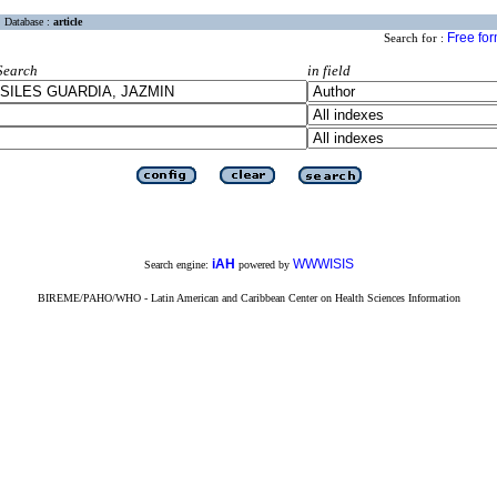
Database :
article
Free fo
Search for :
Search
in field
iAH
WWWISIS
Search engine:
powered by
BIREME/PAHO/WHO - Latin American and Caribbean Center on Health Sciences Information