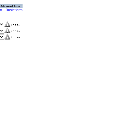
Advanced form
rm
Basic form