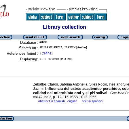
Library collection
Database :
article
Search on :
SILES GUARDIA, JAZMIN [Author]
References found :
refine
1
[
]
Displaying:
1 .. 1
in format [
ISO 690
]
Zeballos Claros, Sabrina Antonella, Siles Rocío, Inés and Sil
Influencia del estrés académico percibido, sob
Jazmín
calidad del microbiota oral y el pH salival
.
Gac Med Bo
vol.42, no.2, p.112-116. ISSN 1012-2966
|
abstract in spanish
english
text in spanish
·
·