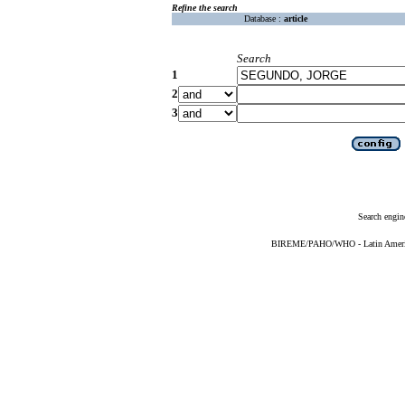
Refine the search
Database :
article
Search
1
2
3
Search engin
BIREME/PAHO/WHO - Latin American