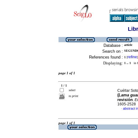
Lib
Database :
article
Search on :
SEGUNDO
References found :
refine
1
[
]
Displaying:
1 .. 1
in f
page 1 of 1
1 / 1
select
Cuéllar Sot
(
Lama gua
to print
revisión
.
E
1605-2528
abstract i
·
page 1 of 1