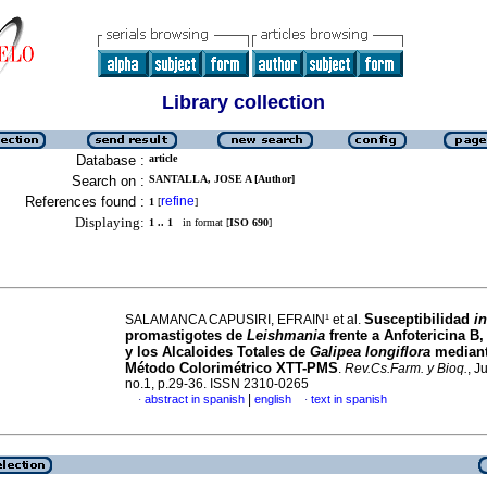
Library collection
Database :
article
Search on :
SANTALLA, JOSE A [Author]
References found :
refine
1
[
]
Displaying:
1 .. 1
in format [
ISO 690
]
Susceptibilidad
in
SALAMANCA CAPUSIRI, EFRAIN¹ et al.
promastigotes de
Leishmania
frente a Anfotericina B,
y los Alcaloides Totales de
Galipea longiflora
mediant
Método Colorimétrico XTT-PMS
.
Rev.Cs.Farm. y Bioq.
, J
no.1, p.29-36. ISSN 2310-0265
|
abstract in spanish
english
text in spanish
·
·