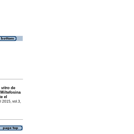
 vitro
de
 Miltefosina
e el
ul 2015, vol.3,