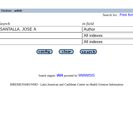
Database :
article
Free fo
Search for :
Search
in field
iAH
WWWISIS
Search engine:
powered by
BIREME/PAHO/WHO - Latin American and Caribbean Center on Health Sciences Information