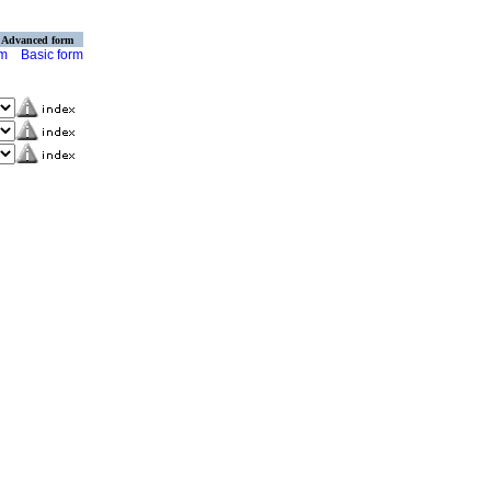
Advanced form
rm
Basic form