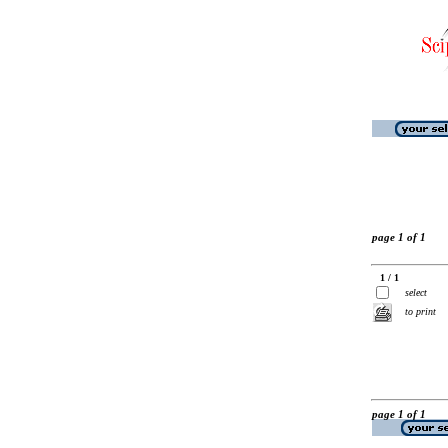
page 1 of 1
1 / 1
select
to print
page 1 of 1