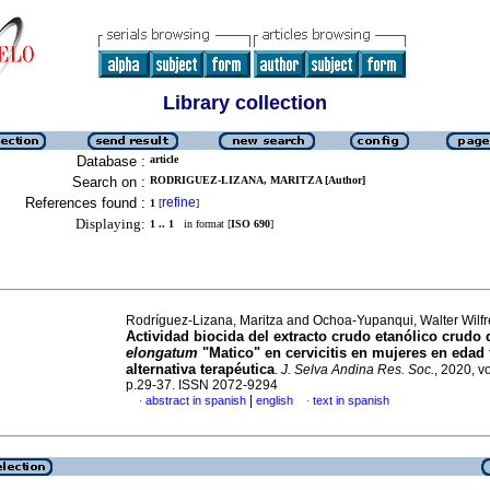
Library collection
Database :
article
Search on :
RODRIGUEZ-LIZANA, MARITZA [Author]
References found :
refine
1
[
]
Displaying:
1 .. 1
in format [
ISO 690
]
Rodríguez-Lizana, Maritza and Ochoa-Yupanqui, Walter Wilf
Actividad biocida del extracto crudo etanólico crudo
elongatum
"Matico" en cervicitis en mujeres en edad 
alternativa terapéutica
.
J. Selva Andina Res. Soc.
, 2020, vo
p.29-37. ISSN 2072-9294
|
abstract in spanish
english
text in spanish
·
·