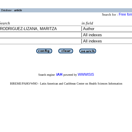
Database :
article
Free fo
Search for :
Search
in field
iAH
WWWISIS
Search engine:
powered by
BIREME/PAHO/WHO - Latin American and Caribbean Center on Health Sciences Information