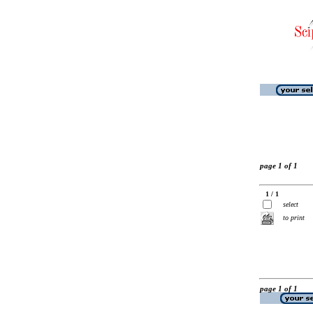
page 1 of 1
1 / 1
select
to print
page 1 of 1