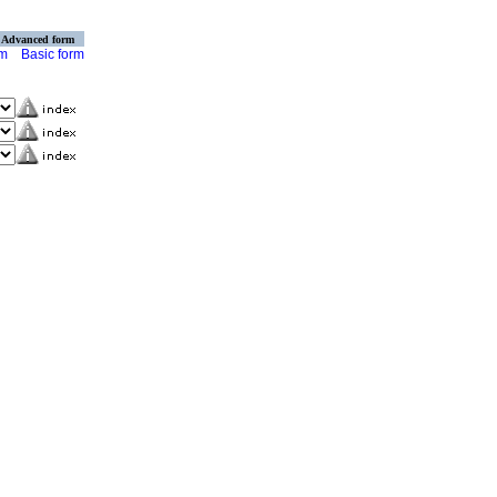
Advanced form
rm
Basic form