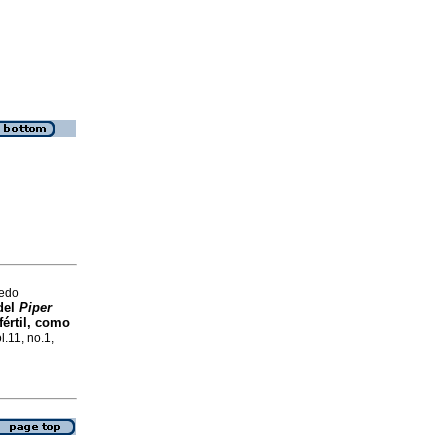
redo
 del
Piper
fértil, como
l.11, no.1,