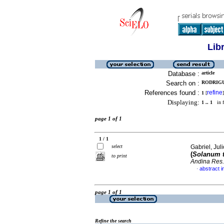
Lib
Database :
article
Search on :
RODRIGUE
References found :
refine
1
[
]
Displaying:
1 .. 1
in f
page 1 of 1
1 / 1
select
Gabriel, Juli
(
Solanum 
to print
Andina Res.
abstract i
·
page 1 of 1
Refine the search