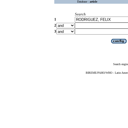
Database :
article
Search
1
2
3
Search engin
BIREME/PAHO/WHO - Latin American