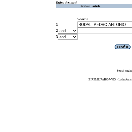
Refine the search
Database :
article
Search
1
2
3
Search engin
BIREME/PAHO/WHO - Latin American