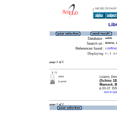
Lib
Database :
article
Search on :
RODAL, 
References found :
refine
1
[
]
Displaying:
1 .. 1
in f
page 1 of 1
1 / 1
select
Lizarro, Den
(Schinz 18
to print
Mamoré, Be
p.33-37. IS
text in sp
·
page 1 of 1