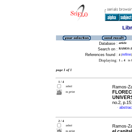
Lib
Database :
article
Search on :
RAMOS-Z
References found :
refine
4
[
]
Displaying:
1 .. 4
in f
page 1 of 1
1 / 4
select
Ramos-Za
FLOREC
to print
UNIVER
no.2, p.1
abstrac
·
2 / 4
select
Ramos-Za
el capit
to print