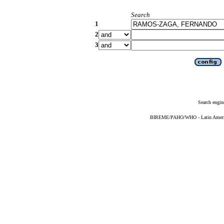
Search
1
2
3
Search engin
BIREME/PAHO/WHO - Latin American