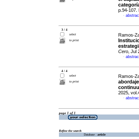
categorí
p.94-107.
abstrac
·
3 / 4
select
Ramos-Za
Instituc
to print
estrategi
Cero
, Jul
abstrac
·
4 / 4
select
Ramos-Za
abordaje
to print
continuum
2025, vol
abstrac
·
page 1 of 1
Refine the search
Database :
article