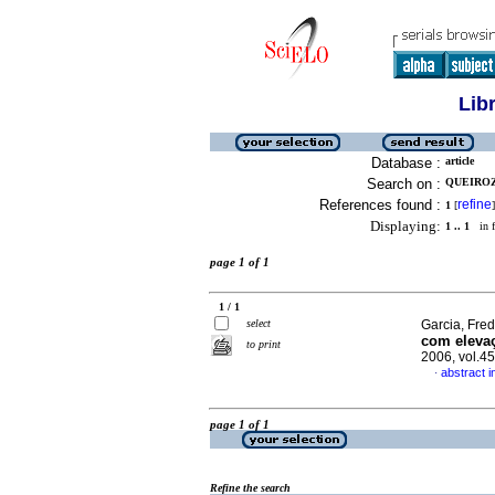
Lib
Database :
article
Search on :
QUEIROZ
References found :
refine
1
[
]
Displaying:
1 .. 1
in f
page 1 of 1
1 / 1
select
Garcia, Fred
com elevaç
to print
2006, vol.4
abstract 
·
page 1 of 1
Refine the search