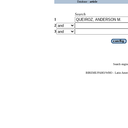
Database :
article
Search
1
2
3
Search engin
BIREME/PAHO/WHO - Latin American