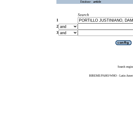
Database :
article
Search
1
2
3
Search engin
BIREME/PAHO/WHO - Latin American