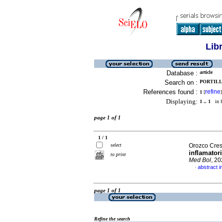
Lib
Database :
article
Search on :
PORTILL
References found :
refine
1
[
]
Displaying:
1 .. 1
in f
page 1 of 1
1 / 1
select
Orozco Cresp
inflamator
to print
Med Bol
, 2
abstract i
·
page 1 of 1
Refine the search