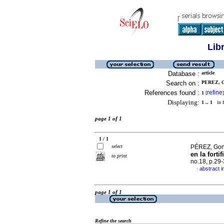
Lib
Database :
article
Search on :
PEREZ, 
References found :
refine
1
[
]
Displaying:
1 .. 1
in f
page 1 of 1
1 / 1
select
PÉREZ, Gonz
en la forti
to print
no.18, p.29
abstract i
·
page 1 of 1
Refine the search