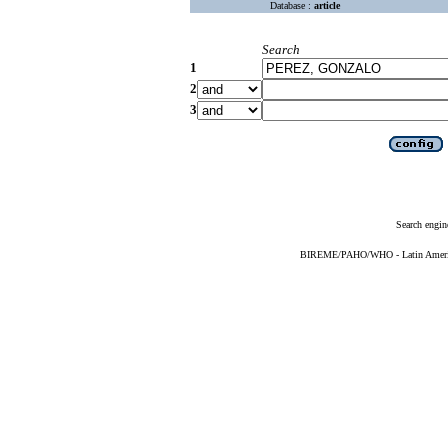
Database :
article
Search
1
2
3
Search engin
BIREME/PAHO/WHO - Latin American