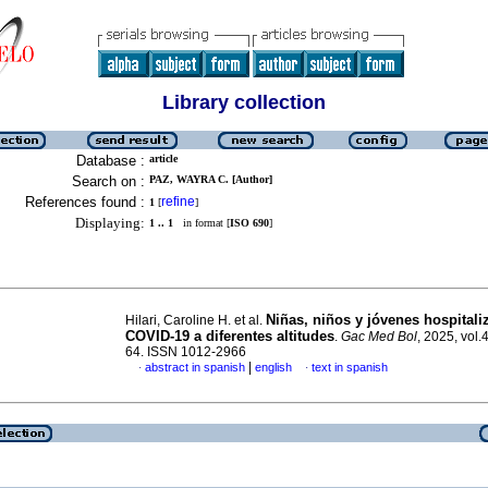
Library collection
Database :
article
Search on :
PAZ, WAYRA C. [Author]
References found :
refine
1
[
]
Displaying:
1 .. 1
in format [
ISO 690
]
Niñas, niños y jóvenes hospitali
Hilari, Caroline H. et al.
COVID-19 a diferentes altitudes
.
Gac Med Bol
, 2025, vol.
64. ISSN 1012-2966
|
abstract in spanish
english
text in spanish
·
·