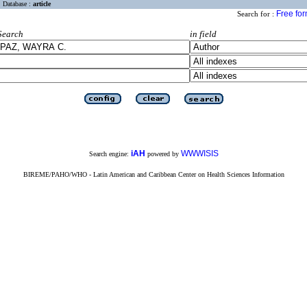
Database :
article
Free fo
Search for :
Search
in field
iAH
WWWISIS
Search engine:
powered by
BIREME/PAHO/WHO - Latin American and Caribbean Center on Health Sciences Information