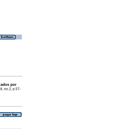
zados por
48, no.2, p.57-