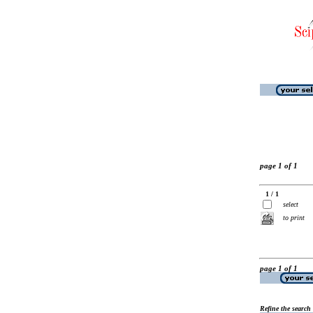
page 1 of 1
1 / 1
select
to print
page 1 of 1
Refine the search