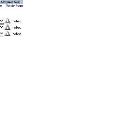
Advanced form
rm
Basic form