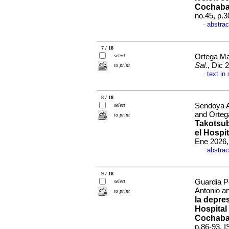
Cochaba
no.45, p.
abstrac
·
7 / 18
select
Ortega Ma
Sal.
, Dic 
to print
text in
·
8 / 18
Sendoya A
select
and Orteg
to print
Takotsub
el Hospi
Ene 2026,
abstrac
·
9 / 18
Guardia P
select
Antonio a
to print
la depre
Hospital
Cochaba
p.86-93. 