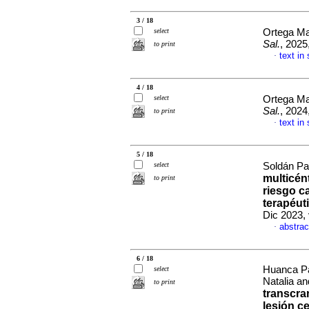
3 / 18
select
Ortega Ma
Sal.
, 2025
to print
text in
·
4 / 18
select
Ortega Ma
Sal.
, 2024
to print
text in
·
5 / 18
select
Soldán Pat
multicént
to print
riesgo c
terapéut
Dic 2023,
abstrac
·
6 / 18
Huanca Pa
select
Natalia a
to print
transcra
lesión c