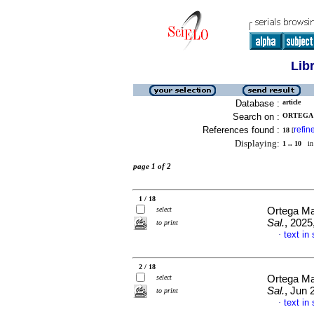
Lib
Database :
article
Search on :
ORTEGA 
References found :
refin
18
[
Displaying:
1 .. 10
in 
page 1 of 2
1 / 18
select
Ortega Ma
Sal.
, 2025
to print
text in
·
2 / 18
select
Ortega Ma
Sal.
, Jun 
to print
text in
·