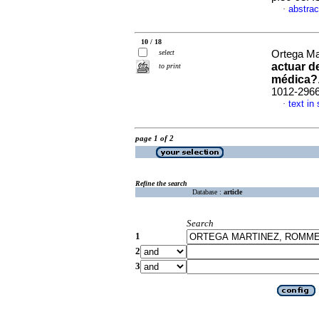
abstrac
·
10 / 18
select
Ortega Ma
actuar de
to print
médica?
1012-296
text in
·
page 1 of 2
Refine the search
Database :
article
Search
1
2
3