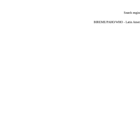
Search engin
BIREME/PAHO/WHO - Latin American