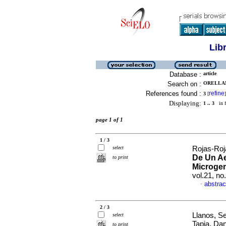
Lib
Database :
article
Search on :
ORELLAN
References found :
refine
3
[
]
Displaying:
1 .. 3
in f
page 1 of 1
1 / 3
select
Rojas-Roja
De Un Ae
to print
Microge
vol.21, n
abstrac
·
2 / 3
Llanos, S
select
Tapia, Dan
to print