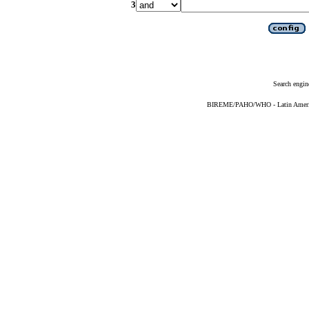
3
Search engin
BIREME/PAHO/WHO - Latin American