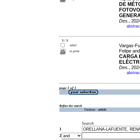
DE MÉT
FOTOVO
GENERA
Des.
, 202
abstrac
·
3 / 3
Vargas-Fu
select
Felipe an
to print
CARGA H
ELÉCTR
Des.
, 202
abstrac
·
page 1 of 1
Refine the search
Database :
article
Search
1
2