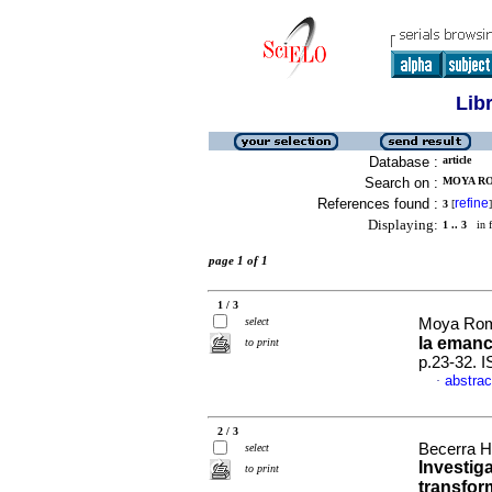
Lib
Database :
article
Search on :
MOYA RO
References found :
refine
3
[
]
Displaying:
1 .. 3
in f
page 1 of 1
1 / 3
select
Moya Rom
la emanc
to print
p.23-32. 
abstrac
·
2 / 3
Becerra 
select
Investiga
to print
transfo