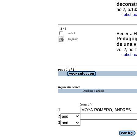
deconst
no.2, p.1
abstrac
·
3 / 3
Becerra 
select
Pedagogí
to print
de una v
vol.2, no.
abstrac
·
page 1 of 1
Refine the search
Database :
article
Search
1
2
3