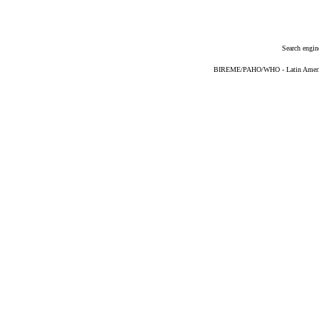
Search engin
BIREME/PAHO/WHO - Latin American