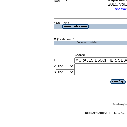
2015, vol
abstrac
·
page 1 of 1
Refine the search
Database :
article
Search
1
2
3
Search engin
BIREME/PAHO/WHO - Latin American