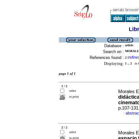
Lib
Database :
article
Search on :
MORALES
References found :
refine
2
[
]
Displaying:
1 .. 2
in f
page 1 of 1
1 / 2
select
Morales E
didáctic
to print
cinemato
p.107-131
abstrac
·
2 / 2
select
Morales E
espacio f
to print