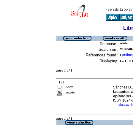
Lib
Database :
article
Search on :
MOBAREC
References found :
refine
1
[
]
Displaying:
1 .. 1
in f
page 1 of 1
1 / 1
select
Sánchez D., 
lactantes 
to print
episodios
ISSN 1024-
abstract i
·
page 1 of 1