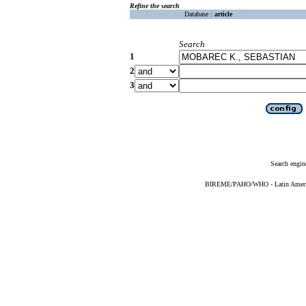
Refine the search
Database :
article
Search
1
2
3
Search engin
BIREME/PAHO/WHO - Latin American