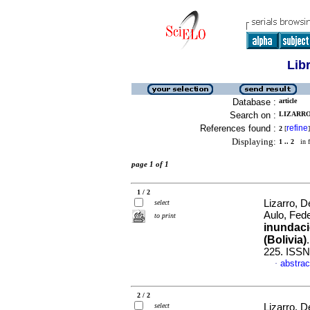
Lib
Database :
article
Search on :
LIZARRO,
References found :
refine
2
[
]
Displaying:
1 .. 2
in f
page 1 of 1
1 / 2
Lizarro, D
select
Aulo, Fed
to print
inundaci
(Bolivia)
225. ISSN
abstrac
·
2 / 2
select
Lizarro, D