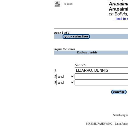
Arapaim
to print
Arapaim
en Bolivia
text in
·
page 1 of 1
Refine the search
Database :
article
Search
1
2
3
Search engin
BIREME/PAHO/WHO - Latin American