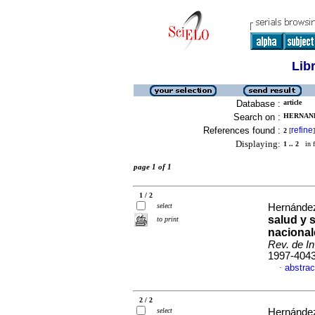
Lib
Database :
article
Search on :
HERNAND
References found :
refine
2
[
]
Displaying:
1 .. 2
in f
page 1 of 1
1 / 2
select
Hernández
salud y 
to print
nacional
Rev. de In
1997-404
abstrac
·
2 / 2
select
Hernández