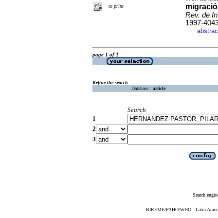
migració
to print
Rev. de In
1997-404
abstrac
·
page 1 of 1
Refine the search
Database :
article
Search
1
2
3
Search engin
BIREME/PAHO/WHO - Latin American