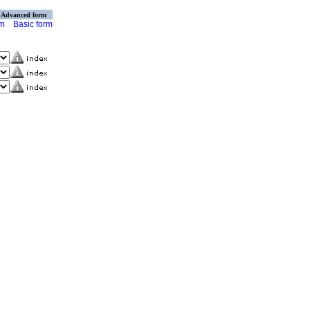
Advanced form
rm
Basic form