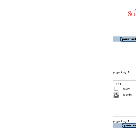
page 1 of 1
1 / 1
select
to print
page 1 of 1