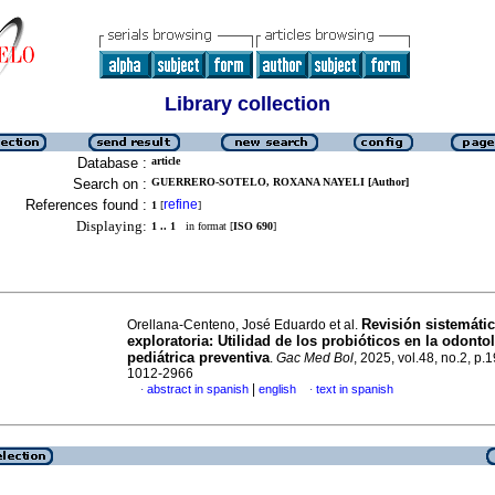
Library collection
Database :
article
Search on :
GUERRERO-SOTELO, ROXANA NAYELI [Author]
References found :
refine
1
[
]
Displaying:
1 .. 1
in format [
ISO 690
]
Revisión sistemáti
Orellana-Centeno, José Eduardo et al.
exploratoria: Utilidad de los probióticos en la odonto
pediátrica preventiva
.
Gac Med Bol
, 2025, vol.48, no.2, p
1012-2966
|
abstract in spanish
english
text in spanish
·
·