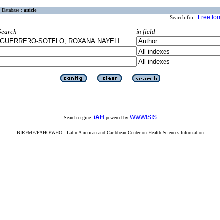
Database :
article
Free fo
Search for :
Search
in field
iAH
WWWISIS
Search engine:
powered by
BIREME/PAHO/WHO - Latin American and Caribbean Center on Health Sciences Information