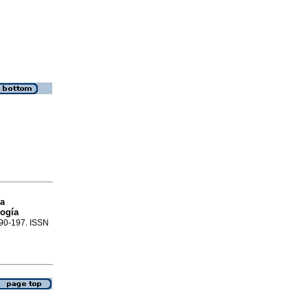
ca
logía
.190-197. ISSN