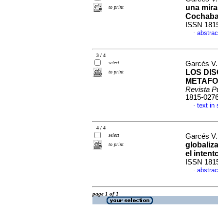
una mira
to print
Cochab
ISSN 181
abstrac
·
3 / 4
select
Garcés V.
LOS DI
to print
METAFO
Revista P
1815-027
text in
·
4 / 4
select
Garcés V.
globaliza
to print
el intent
ISSN 181
abstrac
·
page 1 of 1