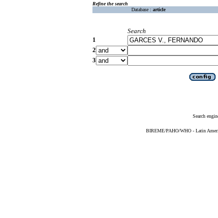
Refine the search
Database :
article
Search
1
2
3
Search engin
BIREME/PAHO/WHO - Latin American