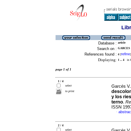
Lib
Database :
article
Search on :
GARCES V
References found :
refine
4
[
]
Displaying:
1 .. 4
in f
page 1 of 1
1 / 4
select
Garcés V.
descolon
to print
y los ri
terno
.
Re
ISSN 199
abstrac
·
2 / 4
select
Garcés V.