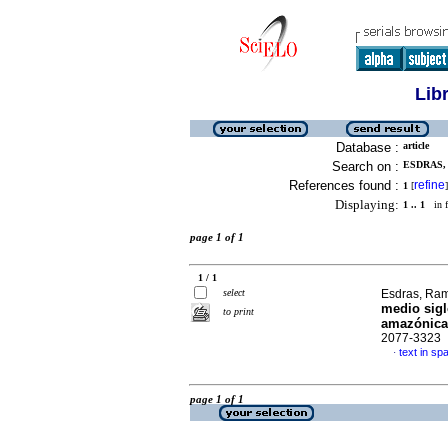
Lib
Database :
article
Search on :
ESDRAS, 
References found :
refine
1
[
]
Displaying:
1 .. 1
in f
page 1 of 1
1 / 1
select
Esdras, Ram
medio sigl
to print
amazónica
2077-3323
text in sp
·
page 1 of 1