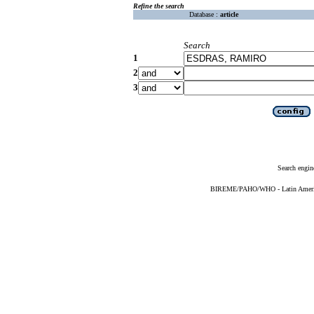
Refine the search
Database :
article
Search
1
2
3
Search engin
BIREME/PAHO/WHO - Latin American